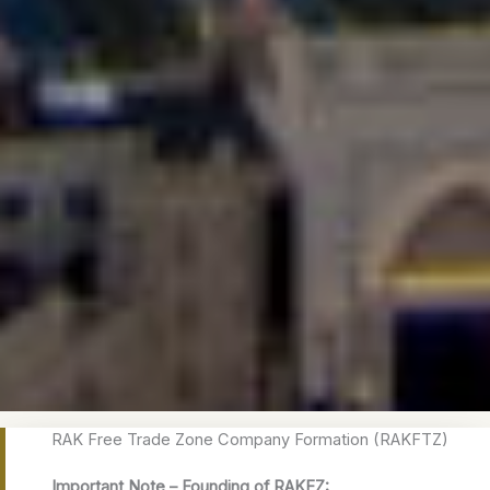
RAK Free Trade Zone Company Formation (RAKFTZ)
Important Note – Founding of RAKEZ: