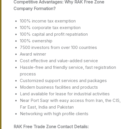
Competitive Advantages: Why RAK Free Zone
Company Formation?
100% income tax exemption
100% corporate tax exemption
100% capital and profit repatriation
100% ownership
7500 investors from over 100 countries
Award winner
Cost effective and value-added service
Hassle-free and friendly service, fast registration
process
Customized support services and packages
Modern business facilities and products
Land available for lease for industrial activities
Near Port Saqr with easy access from Iran, the CIS,
Far East, India and Pakistan
Networking with high profile clients
RAK Free Trade Zone Contact Details: