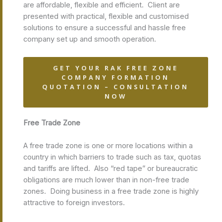
are affordable, flexible and efficient. Client are
presented with practical, flexible and customised
solutions to ensure a successful and hassle free
company set up and smooth operation.
GET YOUR RAK FREE ZONE
COMPANY FORMATION
QUOTATION – CONSULTATION
NOW
Free Trade Zone
A free trade zone is one or more locations within a
country in which barriers to trade such as tax, quotas
and tariffs are lifted. Also “red tape” or bureaucratic
obligations are much lower than in non-free trade
zones. Doing business in a free trade zone is highly
attractive to foreign investors.