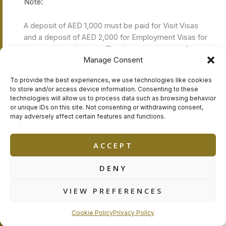
Note:
A deposit of AED 1,000 must be paid for Visit Visas
and a deposit of AED 2,000 for Employment Visas for
managers/employees. The deposits are partially or
Manage Consent
fully refundable and subject to RAKFTZ’s terms and
conditions. RAKFTZ may amend Visa fees with no
To provide the best experiences, we use technologies like cookies
notification.
to store and/or access device information. Consenting to these
technologies will allow us to process data such as browsing behavior
or unique IDs on this site. Not consenting or withdrawing consent,
GET YOUR RAK FREE ZONE
may adversely affect certain features and functions.
COMPANY FORMATION
QUOTATION – CONSULTATION
NOW
ACCEPT
DENY
RAKFTZ Registration General Rules:
VIEW PREFERENCES
The applicant needs pre-approval before the
registration process begins
For UAE Residence Visa holders, the applicant needs
Cookie Policy
Privacy Policy
to have a No Objection Letter from his/her sponsor