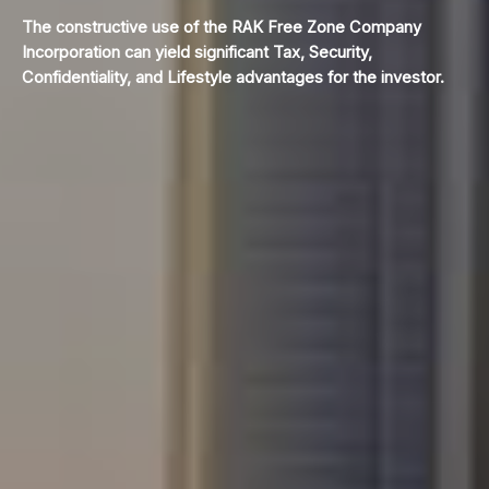
The constructive use of the RAK Free Zone Company
Incorporation can yield significant Tax, Security,
Confidentiality, and Lifestyle advantages for the investor.