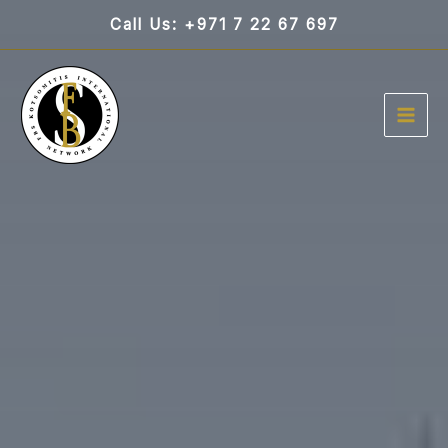
Skip
Call Us: +971 7 22 67 697
to
content