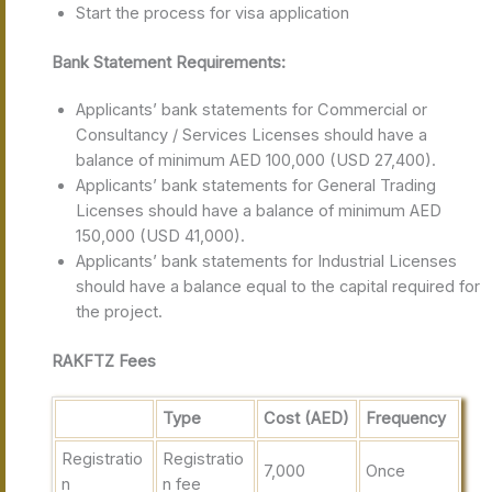
Start the process for visa application
Bank Statement Requirements:
Applicants’ bank statements for Commercial or
Consultancy / Services Licenses should have a
balance of minimum AED 100,000 (USD 27,400).
Applicants’ bank statements for General Trading
Licenses should have a balance of minimum AED
150,000 (USD 41,000).
Applicants’ bank statements for Industrial Licenses
should have a balance equal to the capital required for
the project.
RAKFTZ Fees
Type
Cost (AED)
Frequency
Registratio
Registratio
7,000
Once
n
n fee