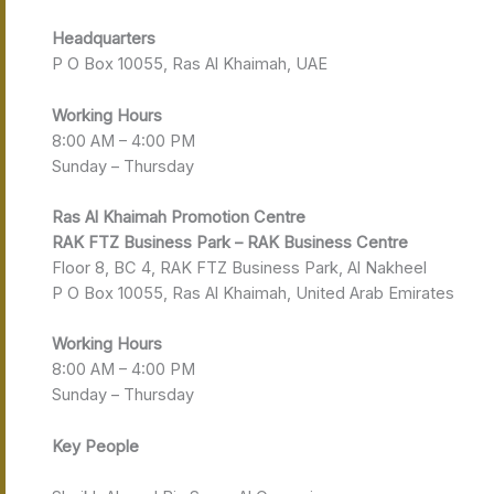
Headquarters
P O Box 10055, Ras Al Khaimah, UAE
Working Hours
8:00 AM – 4:00 PM
Sunday – Thursday
Ras Al Khaimah
Promotion Centre
RAK FTZ Business Park – RAK Business Centre
Floor 8, BC 4, RAK FTZ Business Park, Al Nakheel
P O Box 10055, Ras Al Khaimah, United Arab Emirates
Working Hours
8:00 AM – 4:00 PM
Sunday – Thursday
Key People