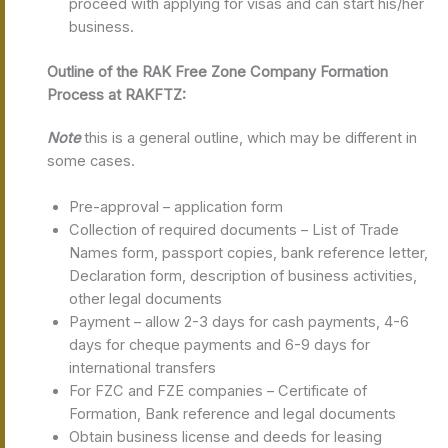
proceed with applying for visas and can start his/her
business.
Outline of the RAK Free Zone Company Formation
Process at RAKFTZ:
Note
this is a general outline, which may be different in
some cases.
Pre-approval – application form
Collection of required documents – List of Trade
Names form, passport copies, bank reference letter,
Declaration form, description of business activities,
other legal documents
Payment – allow 2-3 days for cash payments, 4-6
days for cheque payments and 6-9 days for
international transfers
For FZC and FZE companies – Certificate of
Formation, Bank reference and legal documents
Obtain business license and deeds for leasing