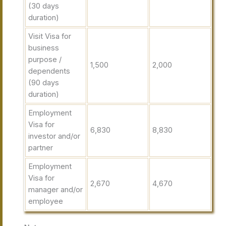
(30 days
duration)
Visit Visa for
business
purpose /
1,500
2,000
dependents
(90 days
duration)
Employment
Visa for
6,830
8,830
investor and/or
partner
Employment
Visa for
2,670
4,670
manager and/or
employee