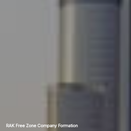
RAK Free Zone
Company Formation