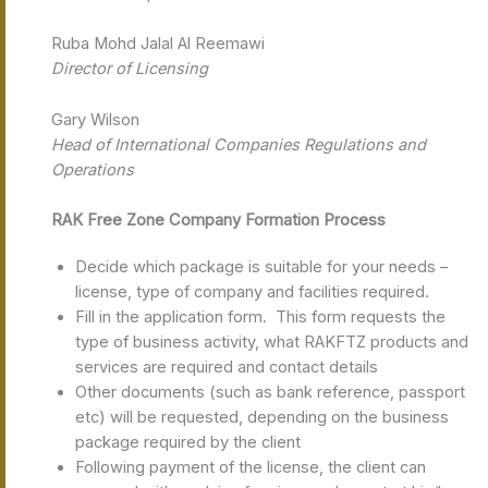
Ruba Mohd Jalal Al Reemawi
Director of Licensing
Gary Wilson
Head of International Companies Regulations and
Operations
RAK Free Zone Company Formation Process
Decide which package is suitable for your needs –
license, type of company and facilities required.
Fill in the application form. This form requests the
type of business activity, what RAKFTZ products and
services are required and contact details
Other documents (such as bank reference, passport
etc) will be requested, depending on the business
package required by the client
Following payment of the license, the client can