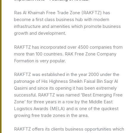
Ras Al Khaimah Free Trade Zone (RAKFTZ) has
become a first class business hub with modern
infrastructure and amenities which promote business
growth and development.
RAKFTZ has incorporated over 4500 companies from
more than 100 countries. RAK Free Zone Company
Formation is very popular.
RAKFTZ was established in the year 2000 under the
patronage of His Highness Sheikh Faisal Bin Saqr Al
Qasimi and since its opening it has been extremely
successful. RAKFTZ was named ‘Best Emerging Free
Zone’ for three years in a row by the Middle East
Logistics Awards (MELA) and is one of the quickest
growing free trade zones in the area.
RAKFTZ offers its clients business opportunities which