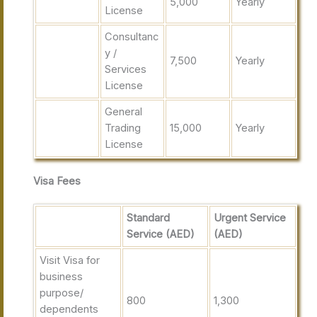
5,000
Yearly
License
Consultanc
y /
7,500
Yearly
Services
License
General
Trading
15,000
Yearly
License
Visa Fees
Standard
Urgent Service
Service (AED)
(AED)
Visit Visa for
business
purpose/
800
1,300
dependents