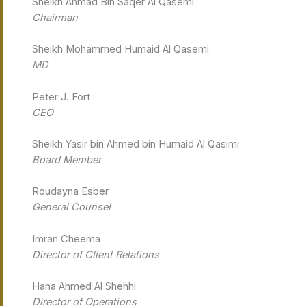
Sheikh Ahmad Bin Saqer Al Qasemi
Chairman
Sheikh Mohammed Humaid Al Qasemi
MD
Peter J. Fort
CEO
Sheikh Yasir bin Ahmed bin Humaid Al Qasimi
Board Member
Roudayna Esber
General Counsel
Imran Cheema
Director of Client Relations
Hana Ahmed Al Shehhi
Director of Operations