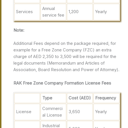
Annual
Services
1,200
Yearly
service fee
Note:
Additional Fees depend on the package required, for
example for a Free Zone Company (FZC) an extra
charge of AED 2,350 to 3,500 will be required for the
legal documents (Memorandum and Articles of
Association, Board Resolution and Power of Attorney).
RAK Free Zone Company Formation License Fees
Type
Cost (AED)
Frequency
Commerci
License
3,650
Yearly
al License
Industrial