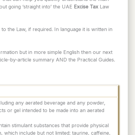
t going ‘straight into’ the UAE
Excise Tax
Law
o the Law, if required. In language it is written in
rmation but in more simple English then our next
rticle-by-article summary AND the Practical Guides.
cluding any aerated beverage and any powder,
cts or gel intended to be made into an aerated
ntain stimulant substances that provide physical
, which include but not limited: taurine, caffeine,