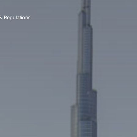
& Regulations