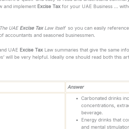
 and implement
Excise Tax
for your UAE Business … withou
The UAE
Excise Tax
Law itself
so you can easily reference t
 of accountants and seasoned businessmen.
stand UAE
Excise Tax
Law summaries that give the same info
’ will be very helpful. Ideally one should read both this a
Answer
Carbonated drinks in
concentrations, extra
beverage.
Energy drinks that co
and mental stimulation