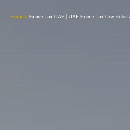
Home
Excise Tax UAE | UAE Excise Tax Law Rules 