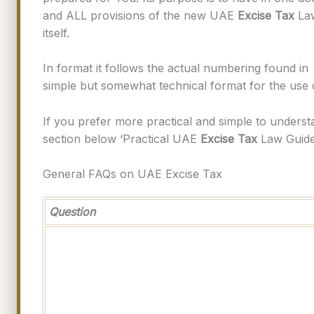
and ALL provisions of the new UAE
Excise Tax
Law
itself.
In format it follows the actual numbering found in
simple but somewhat technical format for the use
If you prefer more practical and simple to under
section below ‘Practical UAE
Excise Tax
Law Guides
General FAQs on UAE Excise Tax
Question