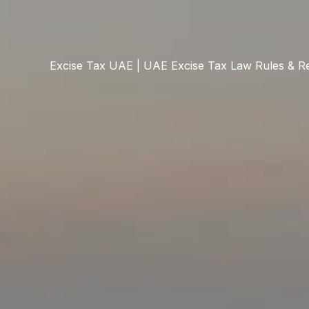
Excise Tax UAE | UAE Excise Tax Law Rules & Re