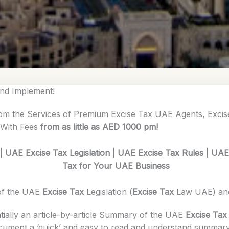
nd Implement!
om the Services of Premium Excise Tax UAE Agents, Exci
 With Fees
from as little as AED 1000 pm!
 UAE Excise Tax Legislation | UAE Excise Tax Rules | UA
Tax for Your UAE Business
of the UAE
Excise Tax
Legislation (
Excise Tax
Law UAE) a
tially an article-by-article Summary of the UAE
Excise Tax
ocument a ‘quick’ and easy to read and understand summary