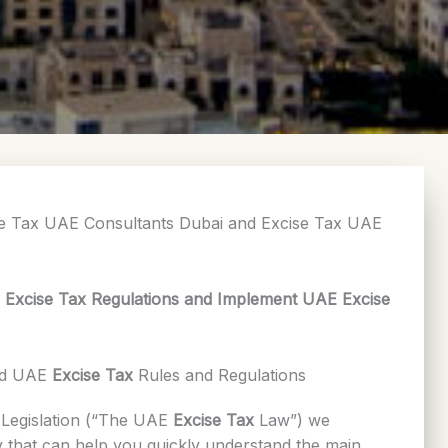
se Tax UAE Consultants Dubai and Excise Tax UAE
E Excise Tax Regulations and Implement UAE Excise
nd UAE
Excise Tax
Rules and Regulations
Legislation (“The UAE
Excise Tax
Law”) we
 that can help you quickly understand the main