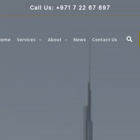
Call Us: +971 7 22 67 697
Sea
Home
Services
About
News
Contact Us