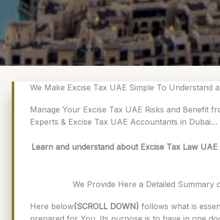
We Make Excise Tax UAE Simple To Understand a
Manage Your Excise Tax UAE Risks and Benefit fr
Experts & Excise Tax UAE Accountants in Dubai…
Learn and understand about Excise Tax Law UAE |
We Provide Here a Detailed Summary 
Here below
(SCROLL DOWN)
follows what is essen
prepared for You. Its purpose is to have in one d