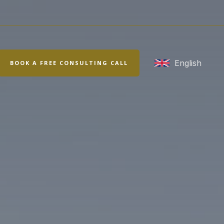
rch
English
BOOK A FREE CONSULTING CALL