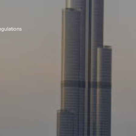
gulations