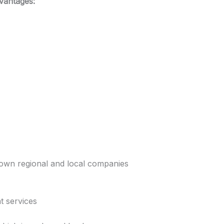
vantages:
own regional and local companies
t services