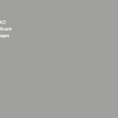
MC)
ficant
tages