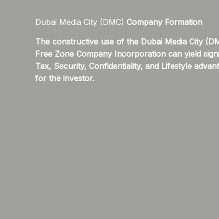
Dubai Media City (DMC)
Company Formation
The constructive use of the Dubai Media City (D
Free Zone Company Incorporation can yield signi
Tax, Security, Confidentiality, and Lifestyle advan
for the investor.