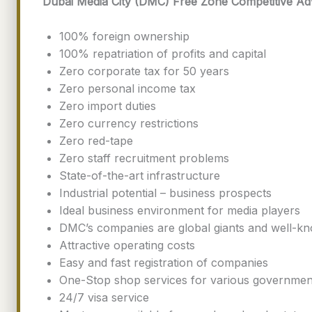
Dubai Media City (DMC) Free Zone Competitive Ad
100% foreign ownership
100% repatriation of profits and capital
Zero corporate tax for 50 years
Zero personal income tax
Zero import duties
Zero currency restrictions
Zero red-tape
Zero staff recruitment problems
State-of-the-art infrastructure
Industrial potential – business prospects
Ideal business environment for media players
DMC’s companies are global giants and well-kn
Attractive operating costs
Easy and fast registration of companies
One-Stop shop services for various governmen
24/7 visa service