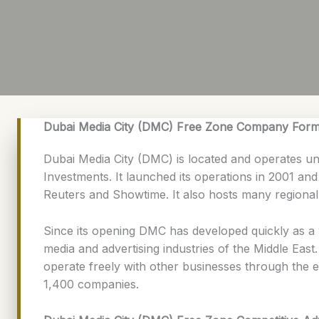
Dubai Media City (DMC) Free Zone Company Form
Dubai Media City (DMC) is located and operates 
Investments. It launched its operations in 2001 a
Reuters and Showtime. It also hosts many regiona
Since its opening DMC has developed quickly as a 
media and advertising industries of the Middle East
operate freely with other businesses through the e
1,400 companies.