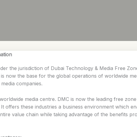
ation
under the jurisdiction of Dubai Technology & Media Free 
nd is now the base for the global operations of worldwide 
l media companies.
worldwide media centre. DMC is now the leading free zone c
. It offers these industries a business environment which e
ntire value chain while taking advantage of the benefits p