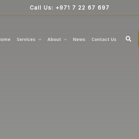
Call Us: +971 7 22 67 697
Sea
Home
Services
About
News
Contact Us