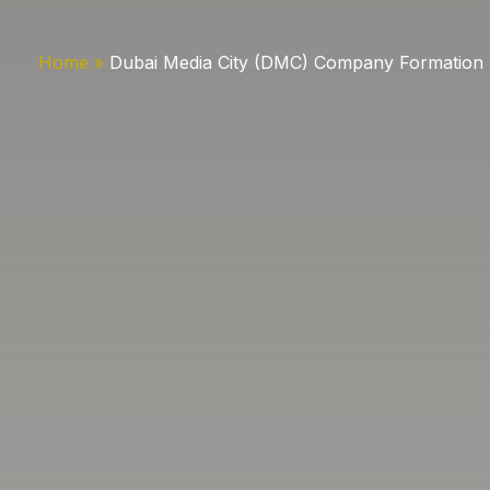
Home
Dubai Media City (DMC) Company Formation