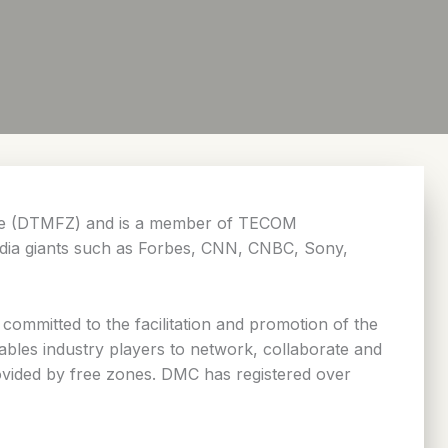
Zone (DTMFZ) and is a member of TECOM
media giants such as Forbes, CNN, CNBC, Sony,
ommitted to the facilitation and promotion of the
nables industry players to network, collaborate and
rovided by free zones. DMC has registered over