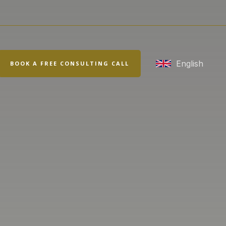
rch
English
BOOK A FREE CONSULTING CALL